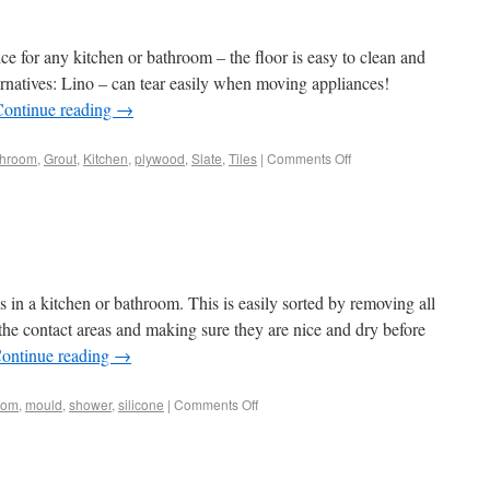
oice for any kitchen or bathroom – the floor is easy to clean and
rnatives: Lino – can tear easily when moving appliances!
Continue reading
→
throom
,
Grout
,
Kitchen
,
plywood
,
Slate
,
Tiles
|
Comments Off
 in a kitchen or bathroom. This is easily sorted by removing all
 the contact areas and making sure they are nice and dry before
ontinue reading
→
oom
,
mould
,
shower
,
silicone
|
Comments Off