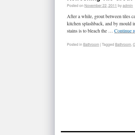
Posted on
November 22, 2011
by
admin
After a while, grout between tiles 
kitchen splashback, and by mould in
stains is to bleach the …
Continue 
Posted in
Bathroom
|
Tagged
Bathroom
,
G