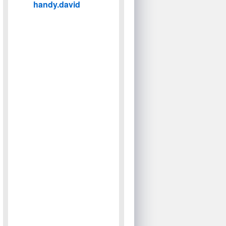
handy.david