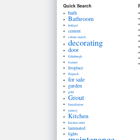
Quick Search
bath
Bathroom
bollard
cement
colour match
decorating
door
Edinburgh
feature
fireplace
flatpack
for sale
garden
gold
Grout
Installation
joinery
Kitchen
kitchen units
laminated
lights
maintenance