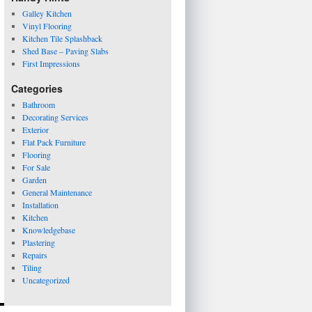
Galley Kitchen
Vinyl Flooring
Kitchen Tile Splashback
Shed Base – Paving Slabs
First Impressions
Categories
Bathroom
Decorating Services
Exterior
Flat Pack Furniture
Flooring
For Sale
Garden
General Maintenance
Installation
Kitchen
Knowledgebase
Plastering
Repairs
Tiling
Uncategorized