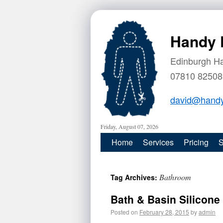
Handy 
Edinburgh H
07810 82508
david@handy
Friday, August 07, 2026
Home
Services
Pricing
S
Bathroom
Tag Archives:
Bath & Basin Silicon
Posted on
February 28, 2015
by
admin