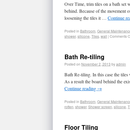
Over Time, trim tiles on a bath set 
behind. Because of the movement of
loosening the tiles it …
Continue r
Posted in
Bathroom
,
General Maintenanc
shower
,
silicone
,
Tiles
,
wall
|
Comments O
Bath Re-tiling
Posted on
November 2, 2013
by
admin
Bath Re-tiling. In this case the tile
As a result the board behind the exi
Continue reading
→
Posted in
Bathroom
,
General Maintenanc
rotten
,
shower
,
Shower screen
,
silicone
,
T
Floor Tiling