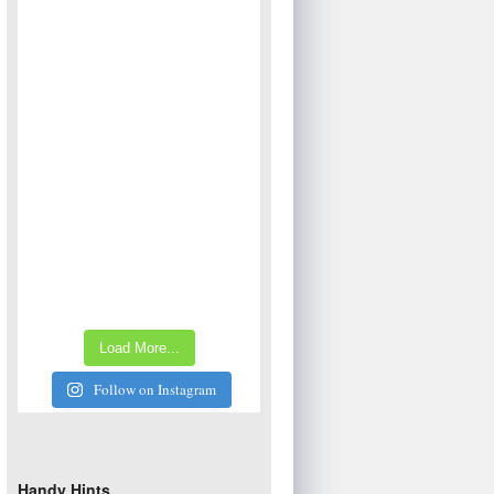
Load More...
Follow on Instagram
Handy Hints