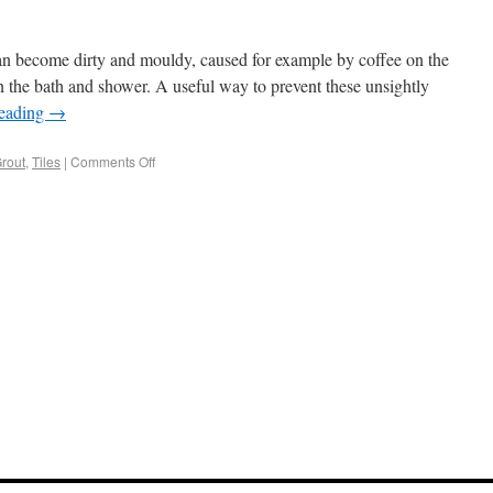
can become dirty and mouldy, caused for example by coffee on the
 the bath and shower. A useful way to prevent these unsightly
reading
→
rout
,
Tiles
|
Comments Off