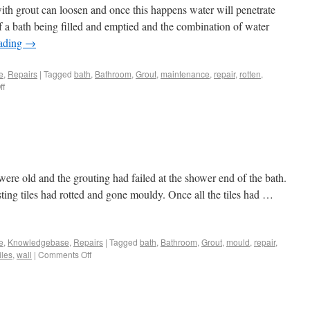
with grout can loosen and once this happens water will penetrate
 a bath being filled and emptied and the combination of water
eading
→
e
,
Repairs
|
Tagged
bath
,
Bathroom
,
Grout
,
maintenance
,
repair
,
rotten
,
ff
s were old and the grouting had failed at the shower end of the bath.
sting tiles had rotted and gone mouldy. Once all the tiles had …
e
,
Knowledgebase
,
Repairs
|
Tagged
bath
,
Bathroom
,
Grout
,
mould
,
repair
,
iles
,
wall
|
Comments Off