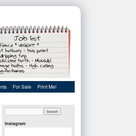
nts
For Sale
Print Me!
Instagram