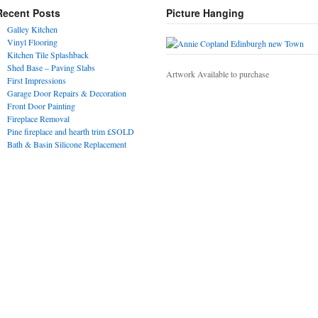
Recent Posts
Picture Hanging
Galley Kitchen
Vinyl Flooring
Kitchen Tile Splashback
Shed Base – Paving Slabs
Artwork Available to purchase
First Impressions
Garage Door Repairs & Decoration
Front Door Painting
Fireplace Removal
Pine fireplace and hearth trim £SOLD
Bath & Basin Silicone Replacement