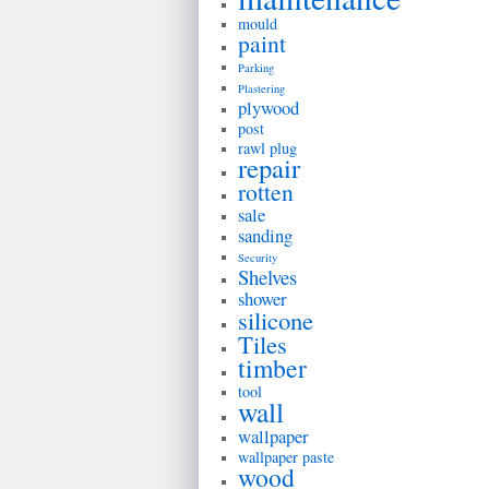
mould
paint
Parking
Plastering
plywood
post
rawl plug
repair
rotten
sale
sanding
Security
Shelves
shower
silicone
Tiles
timber
tool
wall
wallpaper
wallpaper paste
wood