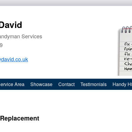
David
andyman Services
9
david.co.uk
ervice Area
Showcase
Contact
Testimonials
Handy Hi
e Replacement