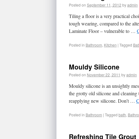
Posted on
September 11, 2012
by
admin
Tiling a floor is a very practical ch
tough wearing, compared to the alte
Laminate Floor – vulnerable to …
Posted in
Bathroom
,
Kitchen
|
Tagged
Ba
Mouldy Silicone
Posted on
November 22, 2011
by
admin
Mouldy silicone is an unsightly mess
the grotty old silicone and cleaning
reapplying new silicone. Don’t …
C
Posted in
Bathroom
|
Tagged
bath
,
Bathr
Refreshing Tile Grout