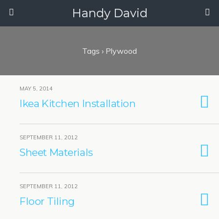
Handy David
Tags › Plywood
MAY 5, 2014
Ikea Kitchen Installation
SEPTEMBER 11, 2012
Sheet Materials
SEPTEMBER 11, 2012
Floor Tiling