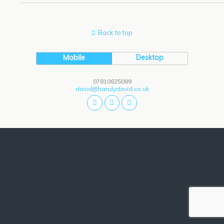
Back to top
Mobile
Desktop
07810825089
david@handydavid.co.uk