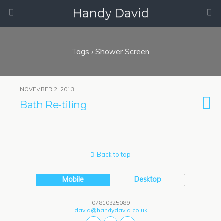
Handy David
Tags › Shower Screen
NOVEMBER 2, 2013
Bath Re-tiling
Back to top
Mobile
Desktop
07810825089
david@handydavid.co.uk