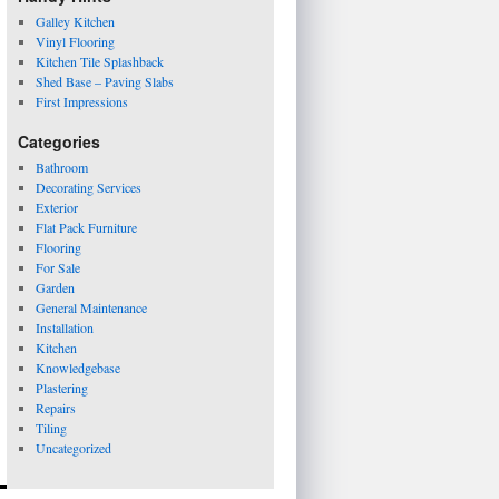
Galley Kitchen
Vinyl Flooring
Kitchen Tile Splashback
Shed Base – Paving Slabs
First Impressions
Categories
Bathroom
Decorating Services
Exterior
Flat Pack Furniture
Flooring
For Sale
Garden
General Maintenance
Installation
Kitchen
Knowledgebase
Plastering
Repairs
Tiling
Uncategorized