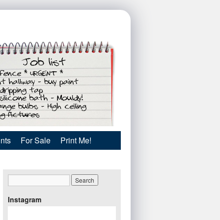
nts
For Sale
Print Me!
Instagram