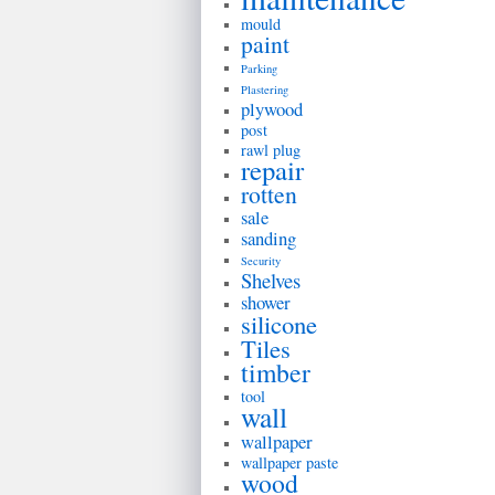
mould
paint
Parking
Plastering
plywood
post
rawl plug
repair
rotten
sale
sanding
Security
Shelves
shower
silicone
Tiles
timber
tool
wall
wallpaper
wallpaper paste
wood