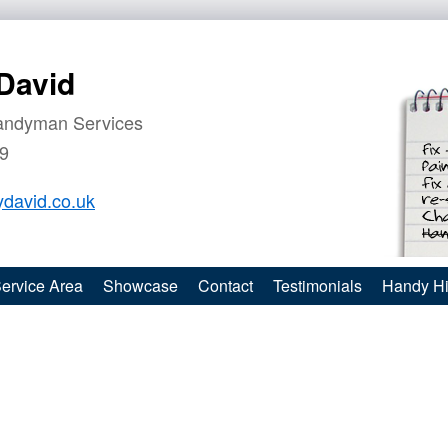
David
andyman Services
9
david.co.uk
ervice Area
Showcase
Contact
Testimonials
Handy Hi