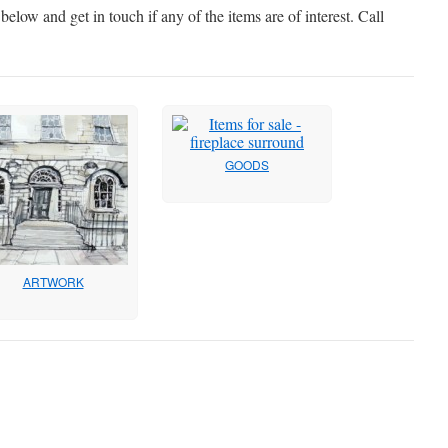
elow and get in touch if any of the items are of interest. Call
GOODS
ARTWORK