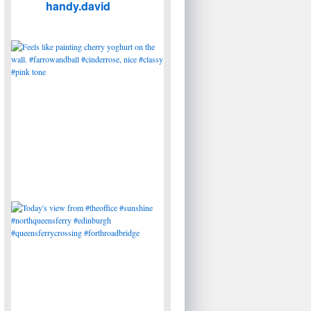
handy.david