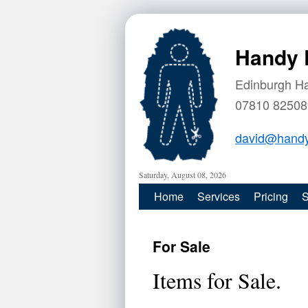
Handy 
Edinburgh H
07810 82508
david@handy
Saturday, August 08, 2026
Home
Services
Pricing
S
For Sale
Items for Sale.