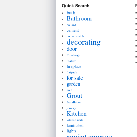
Quick Search
bath
Bathroom
bollard
cement
colour match
decorating
door
Edinburgh
feature
fireplace
flatpack
for sale
garden
gold
Grout
Installation
joinery
Kitchen
kitchen units
laminated
lights
maintenance