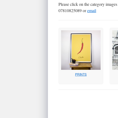
Please click on the category images b
07810825089 or
email
PRINTS