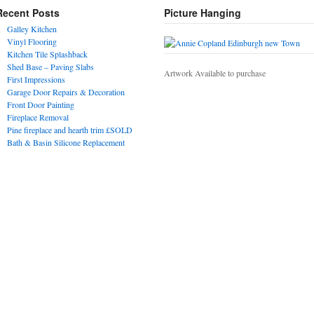
Recent Posts
Picture Hanging
Galley Kitchen
Vinyl Flooring
Kitchen Tile Splashback
Shed Base – Paving Slabs
Artwork Available to purchase
First Impressions
Garage Door Repairs & Decoration
Front Door Painting
Fireplace Removal
Pine fireplace and hearth trim £SOLD
Bath & Basin Silicone Replacement