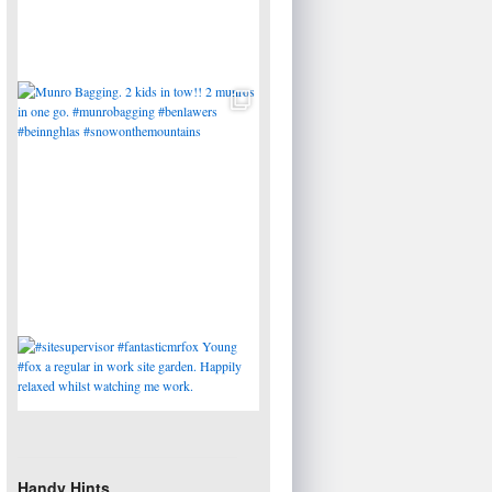
Handy Hints