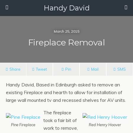
Handy David
March 25, 2015
Fireplace Removal
Share
Tweet
Pin
Mail
SMS
Handy David, Based in Edinburgh asked to remove an
existing Fireplace and hearth to allow for installation of
large wall mounted tv and recessed shelves for AV units.
The fireplace
took a fair bit of
Pine Fireplace
Red Henry Hoover
work to remove,