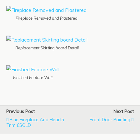
Fireplace Removed and Plastered
Replacement Skirting board Detail
Finished Feature Wall
Previous Post
Next Post
Pine Fireplace And Hearth
Front Door Painting
Trim £SOLD