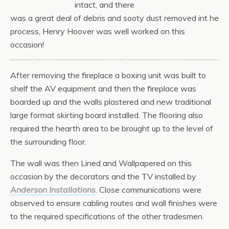
intact, and there
was a great deal of debris and sooty dust removed int he
process, Henry Hoover was well worked on this
occasion!
After removing the fireplace a boxing unit was built to
shelf the AV equipment and then the fireplace was
boarded up and the walls plastered and new traditional
large format skirting board installed. The flooring also
required the hearth area to be brought up to the level of
the surrounding floor.
The wall was then Lined and Wallpapered on this
occasion by the decorators and the TV installed by
Anderson Installations
. Close communications were
observed to ensure cabling routes and wall finishes were
to the required specifications of the other tradesmen.