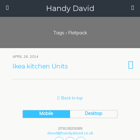
Handy David
Tags › Flatpack
APRIL 26, 2014
Ikea kitchen Units
Back to top
Mobile
Desktop
07810825089
david@handydavid.co.uk